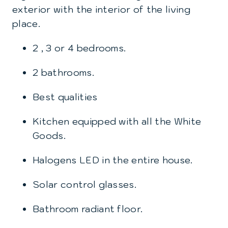
exterior with the interior of the living
place.
2 , 3 or 4 bedrooms.
2 bathrooms.
Best qualities
Kitchen equipped with all the White
Goods.
Halogens LED in the entire house.
Solar control glasses.
Bathroom radiant floor.