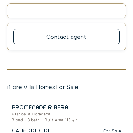
Contact agent
More Villa Homes For Sale
PROMENADE RIBERA
Pilar de la Horadada
2
3
bed
·
3
bath
·
Built Area 113
m
€405,000.00
For Sale