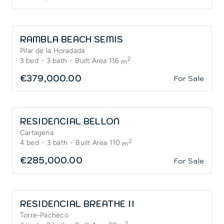
RAMBLA BEACH SEMIS
Pilar de la Horadada
2
3
bed
·
3
bath
·
Built Area 116
m
€379,000.00
For Sale
RESIDENCIAL BELLON
Cartagena
2
4
bed
·
3
bath
·
Built Area 110
m
€285,000.00
For Sale
RESIDENCIAL BREATHE II
Torre-Pacheco
2