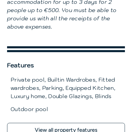
accommodation for up to 3 days for 2
people up to €500. You must be able to
provide us with all the receipts of the
above expenses.
Features
Private pool, Builtin Wardrobes, Fitted
wardrobes, Parking, Equipped Kitchen,
Luxury home, Double Glazings, Blinds
Outdoor pool
View all property features