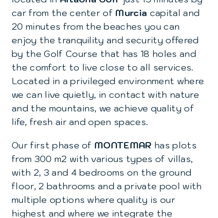
car from the center of
Murcia
capital and
20 minutes from the beaches you can
enjoy the tranquility and security offered
by the Golf Course that has 18 holes and
the comfort to live close to all services.
Located in a privileged environment where
we can live quietly, in contact with nature
and the mountains, we achieve quality of
life, fresh air and open spaces.
Our first phase of
MONTEMAR
has plots
from 300 m2 with various types of villas,
with 2, 3 and 4 bedrooms on the ground
floor, 2 bathrooms and a private pool with
multiple options where quality is our
highest and where we integrate the