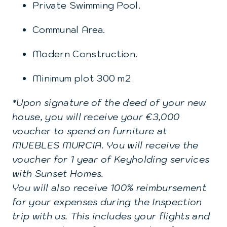
Private Swimming Pool.
Communal Area.
Modern Construction.
Minimum plot 300 m2
*Upon signature of the deed of your new
house, you will receive your €3,000
voucher to spend on furniture at
MUEBLES MURCIA. You will receive the
voucher for 1 year of Keyholding services
with Sunset Homes.
You will also receive 100% reimbursement
for your expenses during the Inspection
trip with us. This includes your flights and