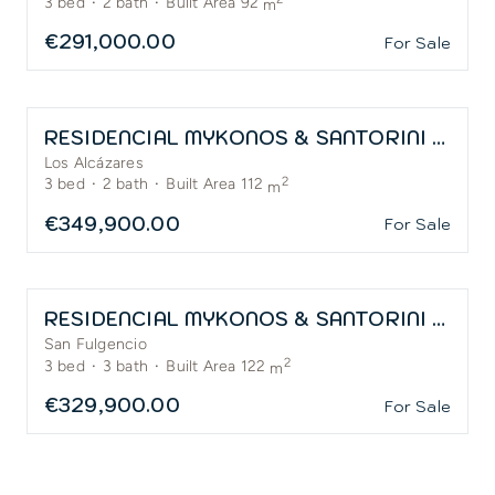
3
bed
·
2
bath
·
Built Area 92
m
€291,000.00
For Sale
RESIDENCIAL MYKONOS & SANTORINI – LA SERENA GOLF
Los Alcázares
2
3
bed
·
2
bath
·
Built Area 112
m
€349,900.00
For Sale
RESIDENCIAL MYKONOS & SANTORINI – SAN FULGENCIO
San Fulgencio
2
3
bed
·
3
bath
·
Built Area 122
m
€329,900.00
For Sale