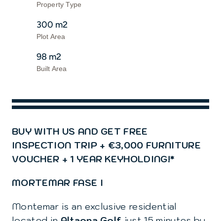
Contact us
Property Type
300 m2
Plot Area
98 m2
Built Area
BUY WITH US AND GET FREE
INSPECTION TRIP + €3,000 FURNITURE
VOUCHER + 1 YEAR KEYHOLDING!*
MORTEMAR FASE I
Montemar is an exclusive residential
located in
Altaona Golf
just 15 minutes by