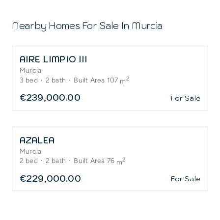
Nearby Homes For Sale In
Murcia
AIRE LIMPIO III
Murcia
2
3
bed
·
2
bath
·
Built Area 107
m
€239,000.00
For Sale
AZALEA
Murcia
2
2
bed
·
2
bath
·
Built Area 76
m
€229,000.00
For Sale