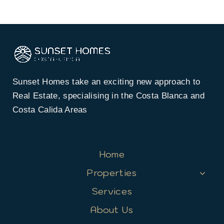
Sunset Homes take an exciting new approach to
Real Estate, specialising in the Costa Blanca and
Costa Calida Areas
Home
Properties
Services
About Us