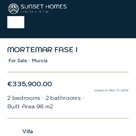
Skip
to
content
Toggle
Navigation
Home
MORTEMAR FASE I
Properties
·
For Sale
Murcia
Services
€335,900.00
Listed on Nov 11, 2024
2 bedrooms
·
2 bathrooms
·
About us
Built Area 98 m2
Blog
Villa