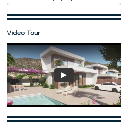
Video Tour
Play