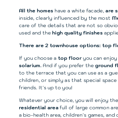
All the homes
have a white facade,
are 
inside, clearly influenced by the most
Me
care of the details that are not so obvio
used and the
high quality finishes
appli
There are 2 townhouse options: top fl
If you choose a
top floor
you can enjoy 
solarium.
And if you prefer the
ground f
to the terrace that you can use as a gu
children, or simply as that special space
friends. It's up to you!
Whatever your choice, you will enjoy the
residential area
full of large common are
a bio-health area, children's games, and