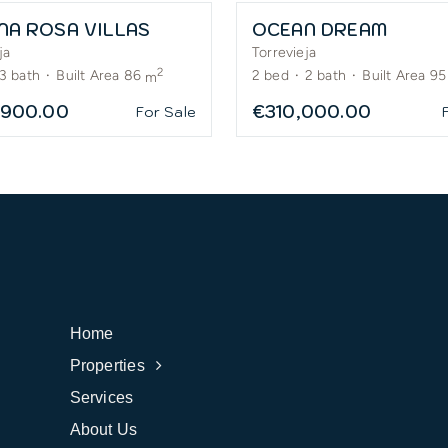
NA ROSA VILLAS
OCEAN DREAM
ja
Torrevieja
2
3
bath
·
Built Area 86
2
bed
·
2
bath
·
Built Area 95
m
,900.00
€310,000.00
For Sale
Home
Properties
Services
About Us