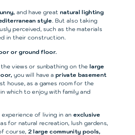
sunny,
and have great
natural lighting
diterranean style
. But also taking
usly perceived, such as the materials
ed in their construction.
oor or ground floor.
the views or sunbathing on the
large
loor,
you will have a
private basement
est house, as a games room for the
 in which to enjoy with family and
 experience of living in an
exclusive
as for natural recreation, lush gardens,
 of course,
2 large community pools,