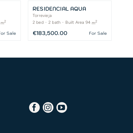
RESIDENCIAL AQUA
Torrevieja
2
2
2
bed
·
2
bath
·
Built Area 94
m
m
€183,500.00
For Sale
For Sale