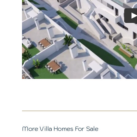
P
More Villa Homes For Sale