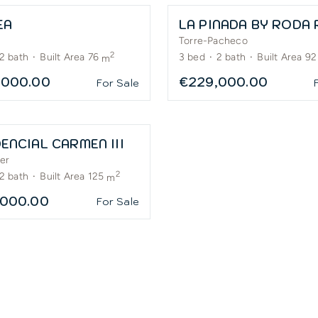
EA
Torre-Pacheco
2
2
bath
·
Built Area 76
3
bed
·
2
bath
·
Built Area 92
m
,000.00
€229,000.00
For Sale
ENCIAL CARMEN III
er
2
2
bath
·
Built Area 125
m
,000.00
For Sale