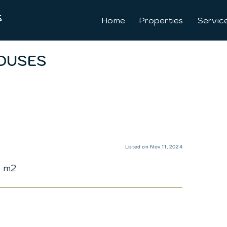
Home
Properties
Servic
OUSES
Listed on Nov 11, 2024
5 m2