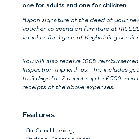
one for adults and one for children.
*Upon signature of the deed of your new
voucher to spend on furniture at MUEBL
voucher for 1 year of Keyholding servic
You will also receive 100% reimbursemen
Inspection trip with us. This includes y
to 3 days for 2 people up to €500. You m
receipts of the above expenses.
Features
Air Conditioning,