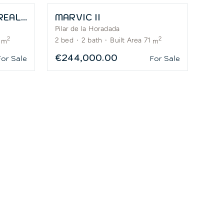
LA PINADA BY RODA REAL ESTATE
MARVIC II
Pilar de la Horadada
2
2
2
bed
·
2
bath
·
Built Area 71
m
m
€244,000.00
For Sale
For Sale