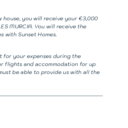
 house, you will receive your €3,000
ES MURCIA. You will receive the
es with Sunset Homes.
t for your expenses during the
our flights and accommodation for up
ust be able to provide us with all the