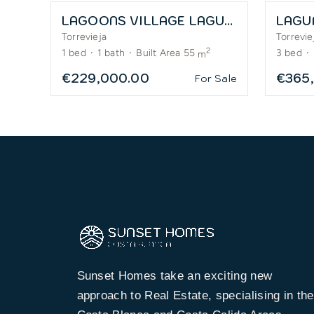
LAGOONS VILLAGE LAGUNA ROSA – APARTMENTS
LAGU
Torrevieja
Torrevie
2
1
bed
·
1
bath
·
Built Area 55
3
bed
·
m
€229,000.00
€365
For Sale
Sunset Homes take an exciting new
approach to Real Estate, specialising in the