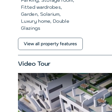
Parking, Storage room,
Fitted wardrobes,
Garden, Solarium,
Luxury home, Double
Glazings
View all property features
Video Tour