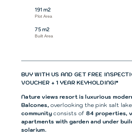
191 m2
Plot Area
75 m2
Built Area
BUY WITH US AND GET FREE INSPECTI
VOUCHER + 1 YEAR KEYHOLDING!*
Nature views resort is luxurious mode
Balcones,
overlooking the pink salt lake
community
consists of
84 properties, v
apartments with garden and under bui
solarium.