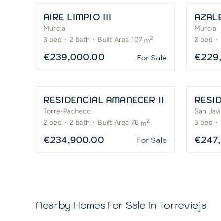
AIRE LIMPIO III
AZAL
Murcia
Murcia
2
3
bed
·
2
bath
·
Built Area 107
2
bed
·
m
€239,000.00
€229
For Sale
RESIDENCIAL AMANECER II
RESID
Torre-Pacheco
San Javi
2
2
bed
·
2
bath
·
Built Area 76
3
bed
·
m
€234,900.00
€247
For Sale
Nearby Homes For Sale In
Torrevieja