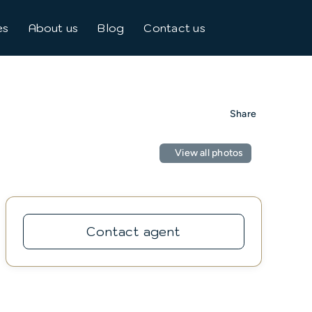
es
About us
Blog
Contact us
Share
View all photos
Contact agent