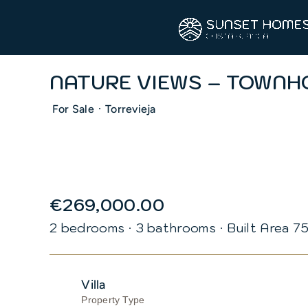
Skip
to
content
NATURE VIEWS – TOWNH
·
For Sale
Torrevieja
€269,000.00
2 bedrooms
·
3 bathrooms
·
Built Area 7
Villa
Property Type