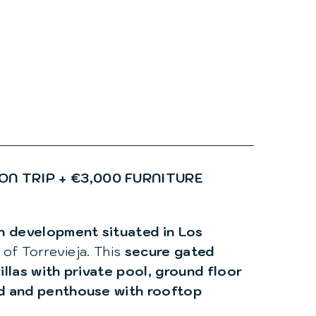
ON TRIP + €3,000 FURNITURE
rn development situated in Los
 of Torrevieja. This
secure gated
illas with private pool, ground floor
ld and penthouse with rooftop