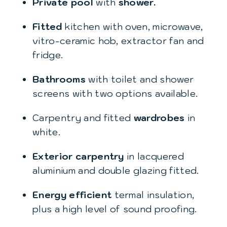
Private pool
with
shower.
Fitted
kitchen with oven, microwave,
vitro-ceramic hob, extractor fan and
fridge.
Bathrooms
with toilet and shower
screens with two options available.
Carpentry and fitted
wardrobes
in
white.
Exterior carpentry
in lacquered
aluminium and double glazing fitted.
Energy efficient
termal insulation,
plus a high level of sound proofing.