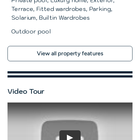
Private pool, Luxury home, Exterior,
Terrace, Fitted wardrobes, Parking,
Solarium, Builtin Wardrobes
Outdoor pool
View all property features
Video Tour