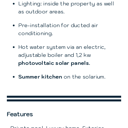
Lighting: inside the property as well
as outdoor areas.
Pre-installation for ducted air
conditioning.
Hot water system via an electric,
adjustable boiler and 1,2 kw
photovoltaic solar
panels.
Summer kitchen
on the solarium.
Features