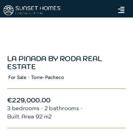
Skip
to
Tog
content
Navi
Home
Properties
LA PINADA BY RODA REAL
Services
ESTATE
About us
·
For Sale
Torre-Pacheco
Blog
€229,000.00
3 bedrooms
·
2 bathrooms
·
Contact us
Built Area 92 m2