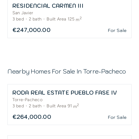
RESIDENCIAL CARMEN III
San Javier
2
3
bed
·
2
bath
·
Built Area 125
m
€247,000.00
For Sale
Nearby Homes For Sale In
Torre-Pacheco
RODA REAL ESTATE PUEBLO FASE IV
Torre-Pacheco
2
3
bed
·
2
bath
·
Built Area 91
m
€264,000.00
For Sale