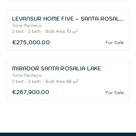
LEVANSUR HOME FIVE – SANTA ROSALÍA
Torre-Pacheco
2
2
bed
·
2
bath
·
Built Area 70
m
€275,000.00
For Sale
MIRADOR SANTA ROSALIA LAKE
Torre-Pacheco
2
2
bed
·
2
bath
·
Built Area 88
m
€267,900.00
For Sale