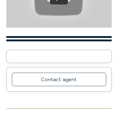
Play
Contact agent