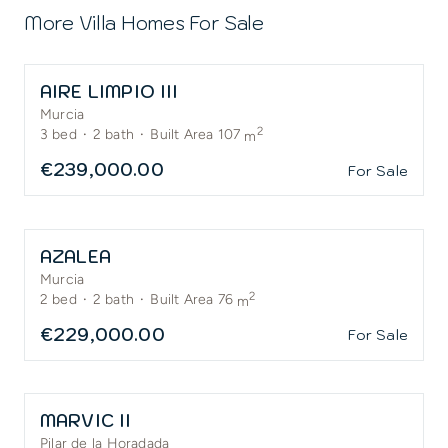
More Villa Homes For Sale
AIRE LIMPIO III
Murcia
2
3
bed
·
2
bath
·
Built Area 107
m
€239,000.00
For Sale
AZALEA
Murcia
2
2
bed
·
2
bath
·
Built Area 76
m
€229,000.00
For Sale
MARVIC II
Pilar de la Horadada