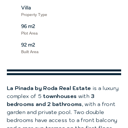
Villa
Property Type
96 m2
Plot Area
92 m2
Built Area
La Pinada by Roda Real Estate
is a luxury
complex of 5
townhouses
with
3
bedrooms and 2 bathrooms
, with a front
garden and private pool. Two double
bedrooms have access to a front balcony