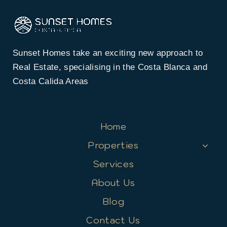
Sunset Homes take an exciting new approach to
Real Estate, specialising in the Costa Blanca and
Costa Calida Areas
Home
Properties
Services
About Us
Blog
Contact Us