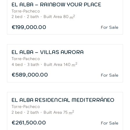
EL ALBA – RAINBOW YOUR PLACE
Torre-Pacheco
2
2
bed
·
2
bath
·
Built Area 80
m
€199,000.00
For Sale
EL ALBA – VILLAS AURORA
Torre-Pacheco
2
4
bed
·
3
bath
·
Built Area 140
m
€589,000.00
For Sale
EL ALBA RESIDENCIAL MEDITERRÁNEO
Torre-Pacheco
2
2
bed
·
2
bath
·
Built Area 75
m
€261,500.00
For Sale