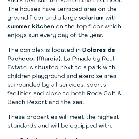
and a rear sun terrace on the first floor.
The houses have terraced area on the
ground floor and a large
solarium
with
summer kitchen
on the top floor which
enjoys sun every day of the year.
The complex is located in
Dolores de
Pacheco, (Murcia)
. La Pinada by Real
Estate is situated next to a park with
children playground and exercise area
surrounded by all services, sports
facilities and close to both Roda Golf &
Beach Resort and the sea.
These properties will meet the highest
standards and will be equipped with: