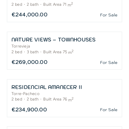
2
2
bed
·
2
bath
·
Built Area 71
m
€244,000.00
For Sale
NATURE VIEWS – TOWNHOUSES
Torrevieja
2
2
bed
·
3
bath
·
Built Area 75
m
€269,000.00
For Sale
RESIDENCIAL AMANECER II
Torre-Pacheco
2
2
bed
·
2
bath
·
Built Area 76
m
€234,900.00
For Sale