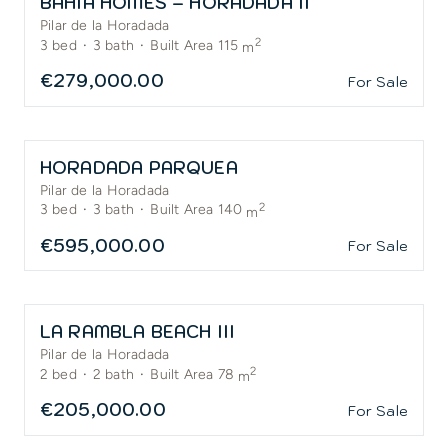
BAHIA HOMES – HORADADA II
Pilar de la Horadada
2
3
bed
·
3
bath
·
Built Area 115
m
€279,000.00
For Sale
HORADADA PARQUEA
Pilar de la Horadada
2
3
bed
·
3
bath
·
Built Area 140
m
€595,000.00
For Sale
LA RAMBLA BEACH III
Pilar de la Horadada
2
2
bed
·
2
bath
·
Built Area 78
m
€205,000.00
For Sale