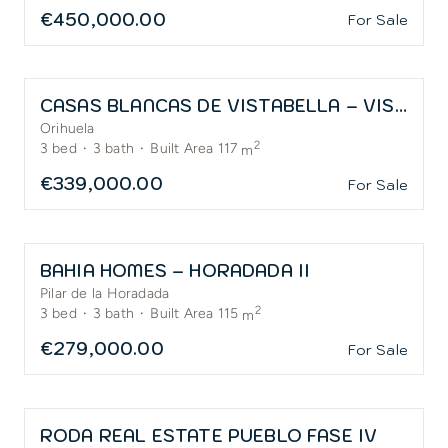
€450,000.00
For Sale
CASAS BLANCAS DE VISTABELLA – VISTABELLA GOLF
Orihuela
2
3
bed
·
3
bath
·
Built Area 117
m
€339,000.00
For Sale
BAHIA HOMES – HORADADA II
Pilar de la Horadada
2
3
bed
·
3
bath
·
Built Area 115
m
€279,000.00
For Sale
RODA REAL ESTATE PUEBLO FASE IV