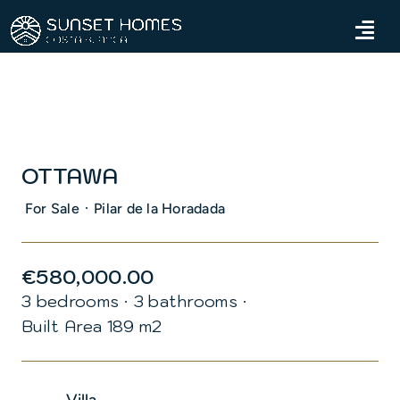
Skip
to
Tog
content
Navi
Home
Properties
OTTAWA
Services
·
For Sale
Pilar de la Horadada
About us
€580,000.00
Blog
3 bedrooms
·
3 bathrooms
·
Built Area 189 m2
Contact us