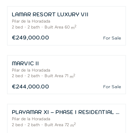
LAMAR RESORT LUXURY VII
Pilar de la Horadada
2
2
bed
·
2
bath
·
Built Area 60
m
€249,000.00
For Sale
MARVIC II
Pilar de la Horadada
2
2
bed
·
2
bath
·
Built Area 71
m
€244,000.00
For Sale
PLAYAMAR XI – PHASE I RESIDENTIAL – APARTMENT
Pilar de la Horadada
2
2
bed
·
2
bath
·
Built Area 72
m