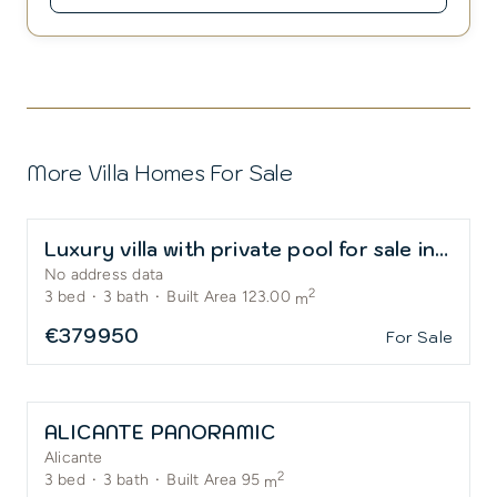
More Villa Homes For Sale
Luxury villa with private pool for sale in El Alba Residential Resort
No address data
2
3
bed
·
3
bath
·
Built Area 123.00
m
€379950
For Sale
ALICANTE PANORAMIC
Alicante
2
3
bed
·
3
bath
·
Built Area 95
m