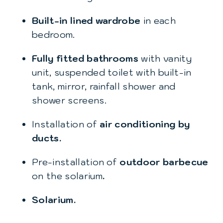
Built-in lined wardrobe
in each
bedroom.
Fully fitted bathrooms
with vanity
unit, suspended toilet with built-in
tank, mirror, rainfall shower and
shower screens.
Installation of
air conditioning by
ducts.
Pre-installation of
outdoor barbecue
on the solarium
.
Solarium.