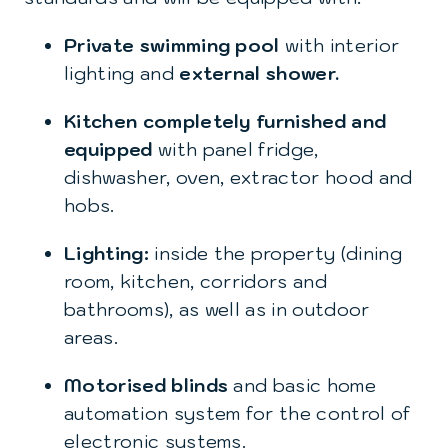
Private swimming pool
with interior
lighting and
external shower.
Kitchen completely furnished and
equipped
with panel fridge,
dishwasher, oven, extractor hood and
hobs.
Lighting:
inside the property (dining
room, kitchen, corridors and
bathrooms), as well as in outdoor
areas.
Motorised blinds
and basic home
automation system for the control of
electronic systems.