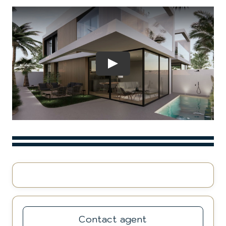
Play
Contact agent