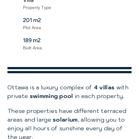
Villa
Property Type
201 m2
Plot Area
189 m2
Built Area
Ottawa is a luxury complex of
4 villas
with
private
swimming pool
in each property.
These properties have different terraced
areas and large
solarium
, allowing you to
enjoy all hours of sunshine every day of
the year.