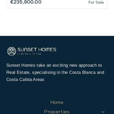
€235,900.00
For Sale
Sunset Homes take an exciting new approach to
Real Estate, specialising in the Costa Blanca and
Costa Calida Areas
Home
Properties