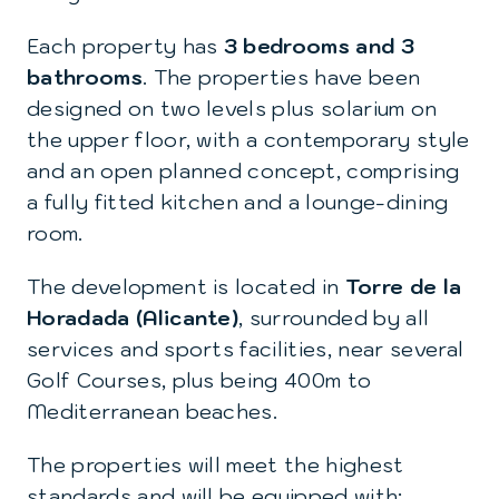
Each property has
3 bedrooms and 3
bathrooms
. The properties have been
designed on two levels plus solarium on
the upper floor, with a contemporary style
and an open planned concept, comprising
a fully fitted kitchen and a lounge-dining
room.
The development is located in
Torre de la
Horadada (Alicante)
, surrounded by all
services and sports facilities, near several
Golf Courses, plus being 400m to
Mediterranean beaches.
The properties will meet the highest
standards and will be equipped with: