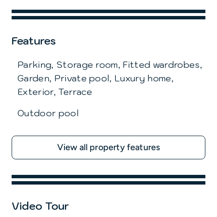
Features
Parking, Storage room, Fitted wardrobes,
Garden, Private pool, Luxury home,
Exterior, Terrace
Outdoor pool
View all property features
Video Tour