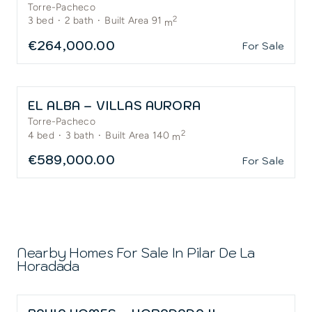
Torre-Pacheco
2
3
bed
·
2
bath
·
Built Area 91
m
€264,000.00
For Sale
EL ALBA – VILLAS AURORA
Torre-Pacheco
2
4
bed
·
3
bath
·
Built Area 140
m
€589,000.00
For Sale
Nearby Homes For Sale In
Pilar De La
Horadada