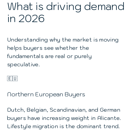
What is driving demand
in 2026
Understanding why the market is moving
helps buyers see whether the
fundamentals are real or purely
speculative.
🇪🇺
Northern European Buyers
Dutch, Belgian, Scandinavian, and German
buyers have increasing weight in Alicante.
Lifestyle migration is the dominant trend.