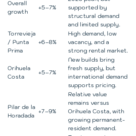
Overall
+5–7%
supported by
growth
structural demand
and limited supply.
Torrevieja
High demand, low
/ Punta
+6–8%
vacancy, and a
Prima
strong rental market.
New builds bring
Orihuela
fresh supply, but
+5–7%
Costa
international demand
supports pricing.
Relative value
remains versus
Pilar de la
+7–9%
Orihuela Costa, with
Horadada
growing permanent-
resident demand.