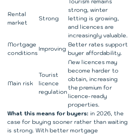
Tourism remains
strong, winter
Rental
Strong
letting is growing,
market
and licences are
increasingly valuable.
Mortgage
Better rates support
Improving
conditions
buyer affordability.
New licences may
become harder to
Tourist
obtain, increasing
Main risk
licence
the premium for
regulation
licence-ready
properties.
What this means for buyers:
in 2026, the
case for buying sooner rather than waiting
is strong. With better mortgage