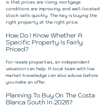
is that prices are rising, mortgage
conditions are improving, and well-located
stock sells quickly. The key is buying the
right property at the right price.
How Do I Know Whether A
Specific Property Is Fairly
Priced?
For resale properties, an independent
valuation can help. A local team with live
market knowledge can also advise before
you make an offer.
Planning To Buy On The Costa
Blanca South In 2026?