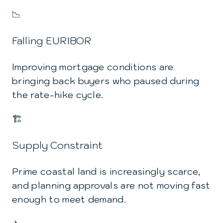
📉
Falling EURIBOR
Improving mortgage conditions are
bringing back buyers who paused during
the rate-hike cycle.
🏗️
Supply Constraint
Prime coastal land is increasingly scarce,
and planning approvals are not moving fast
enough to meet demand.