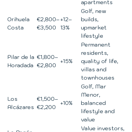
apartments
Golf, new
Orihuela
€2,800–
+12–
builds,
Costa
€3,500
13%
upmarket
lifestyle
Permanent
residents,
Pilar de la
€1,800–
+15%
quality of life,
Horadada
€2,800
villas and
townhouses
Golf, Mar
Menor,
Los
€1,500–
+10%
balanced
Alcázares
€2,200
lifestyle and
value
Value investors,