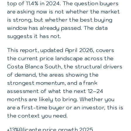
top of 11.4% in 2024. The question buyers
are asking now is not whether the market
is strong, but whether the best buying
window has already passed. The data
suggests it has not.
This report, updated April 2026, covers
the current price landscape across the
Costa Blanca South, the structural drivers
of demand, the areas showing the
strongest momentum, and a frank
assessment of what the next 12–24
months are likely to bring. Whether you
are a first-time buyer or an investor, this is
the context you need.
+13%
Alicante price growth 2025