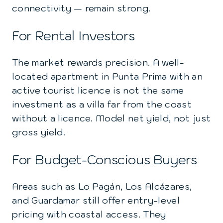
connectivity — remain strong.
For Rental Investors
The market rewards precision. A well-
located apartment in Punta Prima with an
active tourist licence is not the same
investment as a villa far from the coast
without a licence. Model net yield, not just
gross yield.
For Budget-Conscious Buyers
Areas such as Lo Pagán, Los Alcázares,
and Guardamar still offer entry-level
pricing with coastal access. They