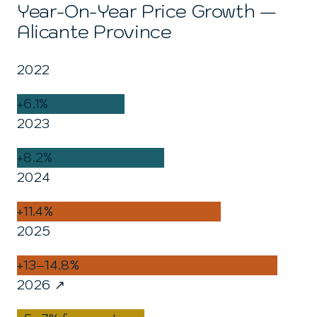
Year-On-Year Price Growth —
Alicante Province
2022
+6.1%
2023
+8.2%
2024
+11.4%
2025
+13–14.8%
2026 ↗