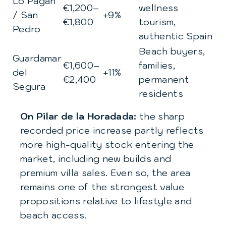
Lo Pagán
€1,200–
wellness
/ San
+9%
€1,800
tourism,
Pedro
authentic Spain
Beach buyers,
Guardamar
€1,600–
families,
del
+11%
€2,400
permanent
Segura
residents
On Pilar de la Horadada:
the sharp
recorded price increase partly reflects
more high-quality stock entering the
market, including new builds and
premium villa sales. Even so, the area
remains one of the strongest value
propositions relative to lifestyle and
beach access.