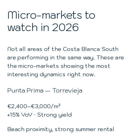
Micro-markets to
watch in 2026
Not all areas of the Costa Blanca South
are performing in the same way. These are
the micro-markets showing the most
interesting dynamics right now.
Punta Prima — Torrevieja
€2,400–€3,000/m²
+15% YoY · Strong yield
Beach proximity, strong summer rental