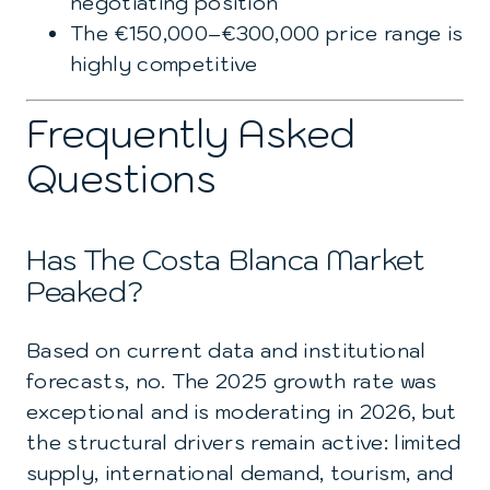
negotiating position
The €150,000–€300,000 price range is
highly competitive
Frequently Asked
Questions
Has The Costa Blanca Market
Peaked?
Based on current data and institutional
forecasts, no. The 2025 growth rate was
exceptional and is moderating in 2026, but
the structural drivers remain active: limited
supply, international demand, tourism, and