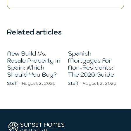
Related articles
New Build Vs.
Spanish
Resale Property In
Mortgages For
Spain: Which
Non-Residents:
Should You Buy?
The 2026 Guide
Steff
·
August 2, 2026
Steff
·
August 2, 2026
S