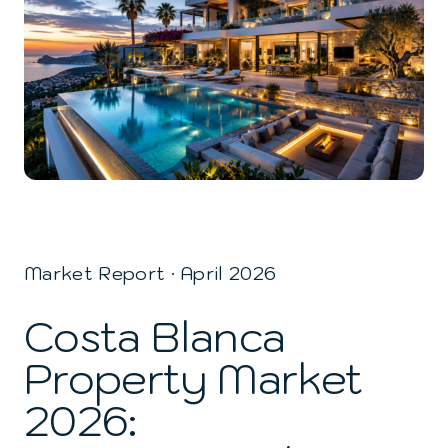
Market Report · April 2026
Costa Blanca
Property Market
2026: