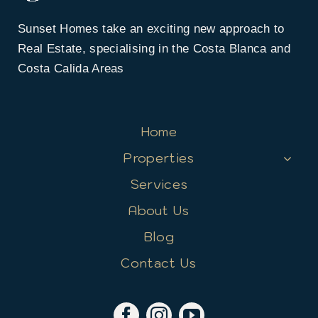
Sunset Homes take an exciting new approach to
Real Estate, specialising in the Costa Blanca and
Costa Calida Areas
Home
Properties
Services
About Us
Blog
Contact Us