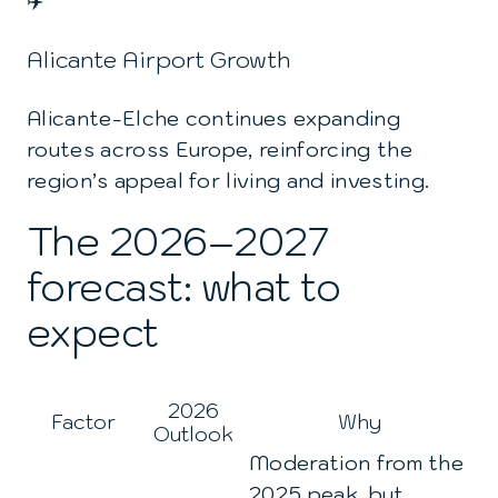
✈️
Alicante Airport Growth
Alicante-Elche continues expanding
routes across Europe, reinforcing the
region’s appeal for living and investing.
The 2026–2027
forecast: what to
expect
2026
Factor
Why
Outlook
Moderation from the
2025 peak, but