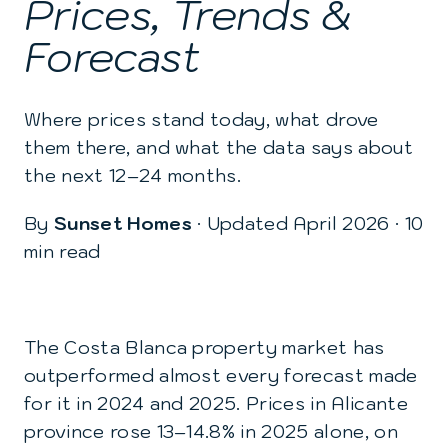
Prices, Trends &
Forecast
Where prices stand today, what drove
them there, and what the data says about
the next 12–24 months.
By
Sunset Homes
· Updated April 2026 · 10
min read
The Costa Blanca property market has
outperformed almost every forecast made
for it in 2024 and 2025. Prices in Alicante
province rose 13–14.8% in 2025 alone, on