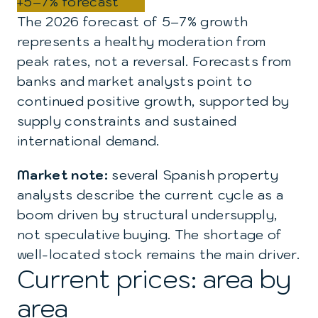
+5–7% forecast
The 2026 forecast of 5–7% growth
represents a healthy moderation from
peak rates, not a reversal. Forecasts from
banks and market analysts point to
continued positive growth, supported by
supply constraints and sustained
international demand.
Market note:
several Spanish property
analysts describe the current cycle as a
boom driven by structural undersupply,
not speculative buying. The shortage of
well-located stock remains the main driver.
Current prices: area by
area