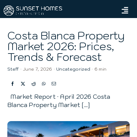
Skip
to
Tog
content
Navi
Home
Costa Blanca Property
Market 2026: Prices,
Properties
Trends & Forecast
Services
Steff
·
June 7, 2026
·
Uncategorized
·
6 min
About us
Blog
Market Report · April 2026 Costa
Blanca Property Market […]
Contact us