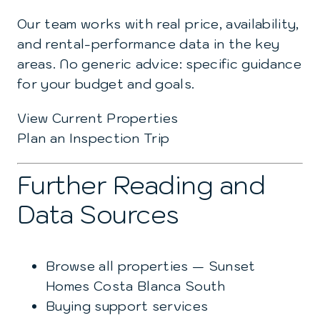
Our team works with real price, availability,
and rental-performance data in the key
areas. No generic advice: specific guidance
for your budget and goals.
View Current Properties
Plan an Inspection Trip
Further Reading and
Data Sources
Browse all properties — Sunset
Homes Costa Blanca South
Buying support services