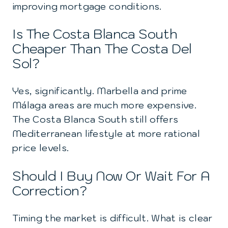
improving mortgage conditions.
Is The Costa Blanca South
Cheaper Than The Costa Del
Sol?
Yes, significantly. Marbella and prime
Málaga areas are much more expensive.
The Costa Blanca South still offers
Mediterranean lifestyle at more rational
price levels.
Should I Buy Now Or Wait For A
Correction?
Timing the market is difficult. What is clear