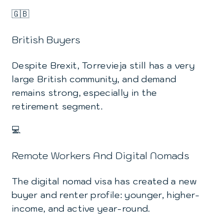
🇬🇧
British Buyers
Despite Brexit, Torrevieja still has a very
large British community, and demand
remains strong, especially in the
retirement segment.
💻
Remote Workers And Digital Nomads
The digital nomad visa has created a new
buyer and renter profile: younger, higher-
income, and active year-round.