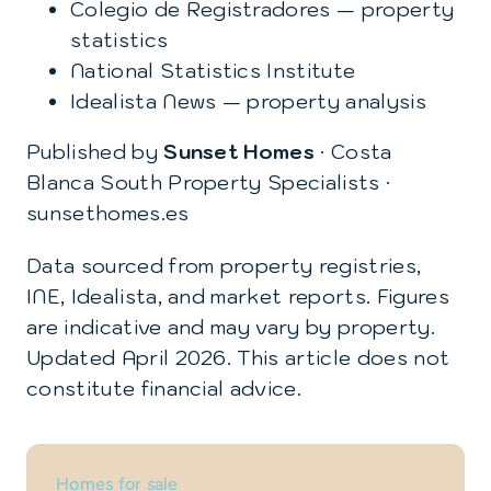
Colegio de Registradores — property
statistics
National Statistics Institute
Idealista News — property analysis
Published by
Sunset Homes
· Costa
Blanca South Property Specialists ·
sunsethomes.es
Data sourced from property registries,
INE, Idealista, and market reports. Figures
are indicative and may vary by property.
Updated April 2026. This article does not
constitute financial advice.
Homes for sale