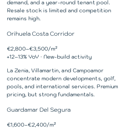
demand, and a year-round tenant pool.
Resale stock is limited and competition
remains high.
Orihuela Costa Corridor
€2,800–€3,500/m²
+12–13% YoY · New-build activity
La Zenia, Villamartin, and Campoamor
concentrate modern developments, golf,
pools, and international services. Premium
pricing, but strong fundamentals.
Guardamar Del Segura
€1,600–€2,400/m²