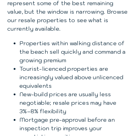
represent some of the best remaining
value, but the window is narrowing. Browse
our
resale properties
to see what is
currently available.
Properties within walking distance of
the beach sell quickly and command a
growing premium
Tourist-licenced properties are
increasingly valued above unlicenced
equivalents
New-build prices are usually less
negotiable; resale prices may have
3%–8% flexibility
Mortgage pre-approval before an
inspection trip improves your