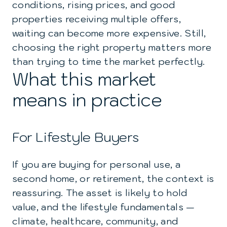
conditions, rising prices, and good
properties receiving multiple offers,
waiting can become more expensive. Still,
choosing the right property matters more
than trying to time the market perfectly.
What this market
means in practice
For Lifestyle Buyers
If you are buying for personal use, a
second home, or retirement, the context is
reassuring. The asset is likely to hold
value, and the lifestyle fundamentals —
climate, healthcare, community, and