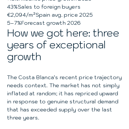
43%
Sales to foreign buyers
€2,094/m²
Spain avg. price 2025
5–7%
Forecast growth 2026
How we got here: three
years of exceptional
growth
The Costa Blanca’s recent price trajectory
needs context. The market has not simply
inflated at random; it has repriced upward
in response to genuine structural demand
that has exceeded supply over the last
three years.