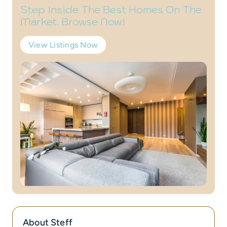
Step Inside The Best Homes On The
Market. Browse Now!
View Listings Now
About Steff