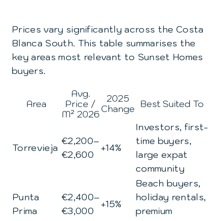
Prices vary significantly across the Costa
Blanca South. This table summarises the
key areas most relevant to Sunset Homes
buyers.
Avg.
2025
Area
Price /
Best Suited To
Change
M² 2026
Investors, first-
€2,200–
time buyers,
Torrevieja
+14%
€2,600
large expat
community
Beach buyers,
Punta
€2,400–
holiday rentals,
+15%
Prima
€3,000
premium