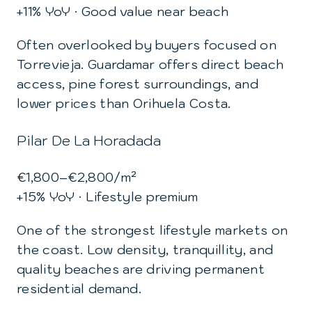
+11% YoY · Good value near beach
Often overlooked by buyers focused on
Torrevieja. Guardamar offers direct beach
access, pine forest surroundings, and
lower prices than Orihuela Costa.
Pilar De La Horadada
€1,800–€2,800/m²
+15% YoY · Lifestyle premium
One of the strongest lifestyle markets on
the coast. Low density, tranquillity, and
quality beaches are driving permanent
residential demand.