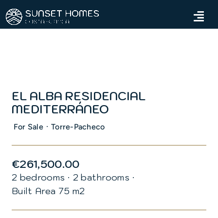
Skip
to
Tog
content
Navi
Home
Properties
EL ALBA RESIDENCIAL
Services
MEDITERRÁNEO
About us
·
For Sale
Torre-Pacheco
Blog
€261,500.00
2 bedrooms
·
2 bathrooms
·
Contact us
Built Area 75 m2