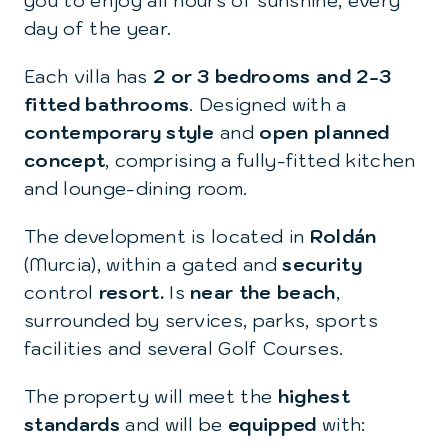
you to enjoy all hours of sunshine, every
day of the year.
Each villa has
2 or 3 bedrooms and 2-3
fitted bathrooms
. Designed with a
contemporary style
and
open planned
concept
, comprising a fully-fitted kitchen
and lounge-dining room.
The development is located in
Roldán
(Murcia), within a gated and
security
control
resort.
Is
near the beach
,
surrounded by services, parks, sports
facilities and several Golf Courses.
The property will meet the
highest
standards
and will be
equipped
with: