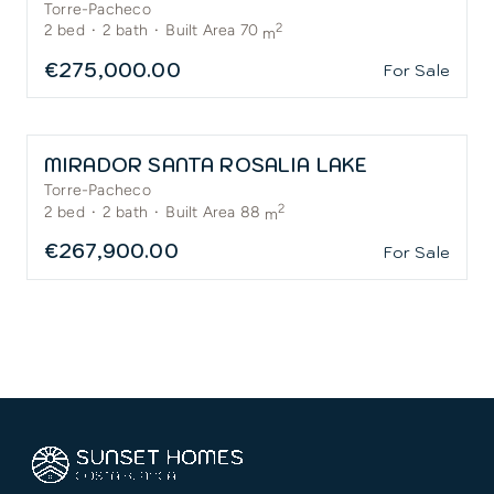
Torre-Pacheco
2
2
bed
·
2
bath
·
Built Area 70
m
€275,000.00
For Sale
MIRADOR SANTA ROSALIA LAKE
Torre-Pacheco
2
2
bed
·
2
bath
·
Built Area 88
m
€267,900.00
For Sale