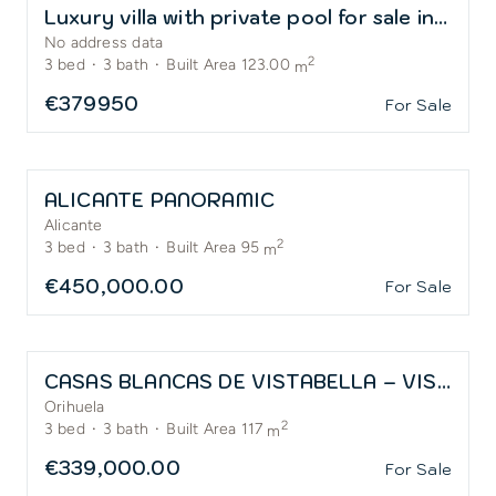
Luxury villa with private pool for sale in El Alba Residential Resort
No address data
2
3
bed
·
3
bath
·
Built Area 123.00
m
€379950
For Sale
ALICANTE PANORAMIC
Alicante
2
3
bed
·
3
bath
·
Built Area 95
m
€450,000.00
For Sale
CASAS BLANCAS DE VISTABELLA – VISTABELLA GOLF
Orihuela
2
3
bed
·
3
bath
·
Built Area 117
m
€339,000.00
For Sale