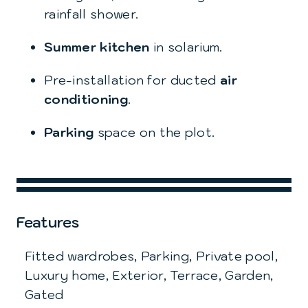
rainfall shower.
Summer kitchen
in solarium.
Pre-installation for ducted
air
conditioning
.
Parking
space on the plot.
Features
Fitted wardrobes, Parking, Private pool,
Luxury home, Exterior, Terrace, Garden,
Gated