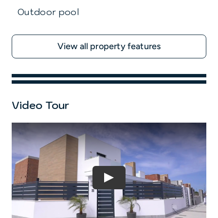
Outdoor pool
View all property features
Video Tour
Play