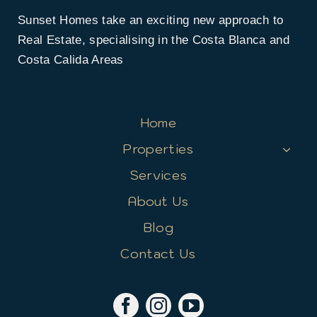
Sunset Homes take an exciting new approach to
Real Estate, specialising in the Costa Blanca and
Costa Calida Areas
Home
Properties
Services
About Us
Blog
Contact Us