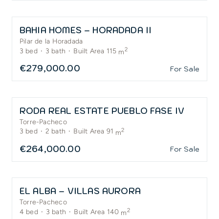
BAHIA HOMES – HORADADA II
Pilar de la Horadada
2
3
bed
·
3
bath
·
Built Area 115
m
€279,000.00
For Sale
RODA REAL ESTATE PUEBLO FASE IV
Torre-Pacheco
2
3
bed
·
2
bath
·
Built Area 91
m
€264,000.00
For Sale
EL ALBA – VILLAS AURORA
Torre-Pacheco
2
4
bed
·
3
bath
·
Built Area 140
m