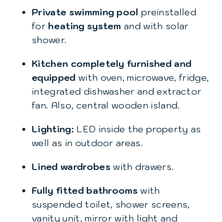
Private swimming pool
preinstalled
for
heating system
and with solar
shower.
Kitchen completely furnished and
equipped
with oven, microwave, fridge,
integrated dishwasher and extractor
fan. Also, central wooden island.
Lighting:
LED inside the property as
well as in outdoor areas.
Lined wardrobes
with drawers.
Fully fitted bathrooms
with
suspended toilet, shower screens,
vanity unit, mirror with light and