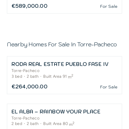
€589,000.00
For Sale
Nearby Homes For Sale In
Torre-Pacheco
RODA REAL ESTATE PUEBLO FASE IV
Torre-Pacheco
2
3
bed
·
2
bath
·
Built Area 91
m
€264,000.00
For Sale
EL ALBA – RAINBOW YOUR PLACE
Torre-Pacheco
2
2
bed
·
2
bath
·
Built Area 80
m