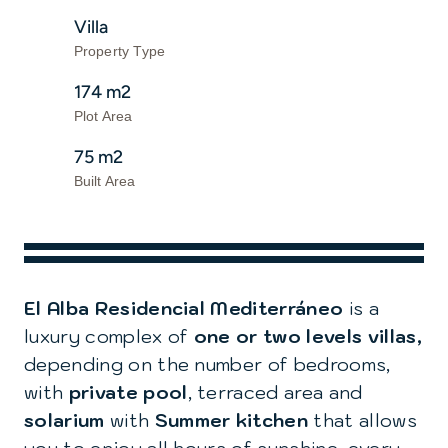
Villa
Property Type
174 m2
Plot Area
75 m2
Built Area
El Alba Residencial Mediterráneo
is a
luxury complex of
one or two levels villas,
depending on the number of bedrooms,
with
private pool
, terraced area and
solarium
with
Summer kitchen
that allows