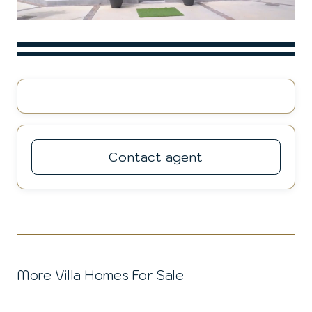
Contact agent
More Villa Homes For Sale