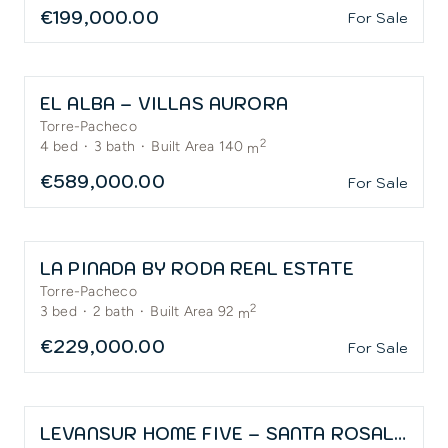
€199,000.00
For Sale
EL ALBA – VILLAS AURORA
Torre-Pacheco
2
4
bed
·
3
bath
·
Built Area 140
m
€589,000.00
For Sale
LA PINADA BY RODA REAL ESTATE
Torre-Pacheco
2
3
bed
·
2
bath
·
Built Area 92
m
€229,000.00
For Sale
LEVANSUR HOME FIVE – SANTA ROSALÍA